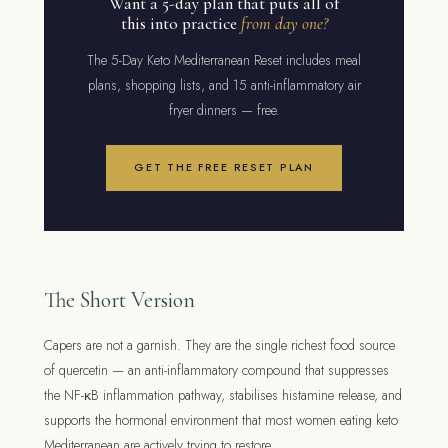
Want a 5-day plan that puts all of
this into practice
from day one?
The 5-Day Keto Mediterranean Reset includes meal
plans, shopping lists, and 15 anti-inflammatory air
fryer dinners — free.
GET THE FREE RESET PLAN
The Short Version
Capers are not a garnish. They are the single richest food source
of quercetin — an anti-inflammatory compound that suppresses
the NF-κB inflammation pathway, stabilises histamine release, and
supports the hormonal environment that most women eating keto
Mediterranean are actively trying to restore.