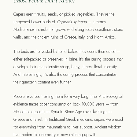
(Most People Don’t Know)
Capers aren’t fruits, seeds, or pickled vegetables. They’re the
unopened flower buds of
Capparis spinosa
— a thorny
Mediterranean shrub that grows wild along rocky coastlines, stone
walls, and the ancient ruins of Greece, Italy, and North Africa.
The buds are harvested by hand before they open, then cured —
either salt-packed or preserved in brine. It’s the curing process that
develops their characteristic sharp, briny, almost floral intensity.
And interestingly, it’s also the curing process that concentrates
their quercetin content even further.
People have been eating them for a very long time. Archaeological
evidence traces caper consumption back 10,000 years — from
Mesolithic deposits in Syria to Stone Age cave dwellings in
Greece and Israel. In traditional Greek medicine, capers were used
for everything from rheumatism to liver support. Ancient wisdom
that modern biochemistry is now catching up with.