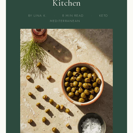
Kitchen
BY LINA K.
·
8 MIN READ
·
KETO
MEDITERRANEAN