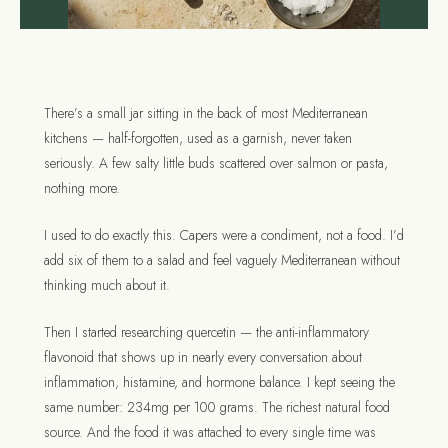
There’s a small jar sitting in the back of most Mediterranean
kitchens — half-forgotten, used as a garnish, never taken
seriously. A few salty little buds scattered over salmon or pasta,
nothing more.
I used to do exactly this. Capers were a condiment, not a food. I’d
add six of them to a salad and feel vaguely Mediterranean without
thinking much about it.
Then I started researching quercetin — the anti-inflammatory
flavonoid that shows up in nearly every conversation about
inflammation, histamine, and hormone balance. I kept seeing the
same number: 234mg per 100 grams. The richest natural food
source. And the food it was attached to every single time was