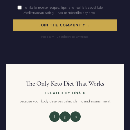
I'd like to receive recipes, tips, and real talk about keto
Mediterranean eating. I can unsubscribe any time.
No spam. Unsubscribe anytime.
The Only Keto Diet That Works
CREATED BY LINA K
Because your body deserves calm, clarity, and nourishment.
f
ig
p