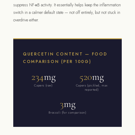
suppress NF-κB activity. It essentially helps keep the inflammation
switch in a calmer default state — not off entirely, but not stuck in
overdrive either.
QUERCETIN CONTENT — FOOD
COMPARISON (PER 100G)
234
mg
520
mg
Capers (raw)
Capers (pickled, max
reported)
3
mg
Broccoli (for comparison)