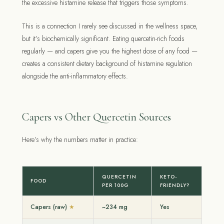
the excessive histamine release that triggers those symptoms.
This is a connection I rarely see discussed in the wellness space,
but it’s biochemically significant. Eating quercetin-rich foods
regularly — and capers give you the highest dose of any food —
creates a consistent dietary background of histamine regulation
alongside the anti-inflammatory effects.
Capers vs Other Quercetin Sources
Here’s why the numbers matter in practice:
QUERCETIN
KETO-
FOOD
PER 100G
FRIENDLY?
Capers (raw)
~234 mg
Yes