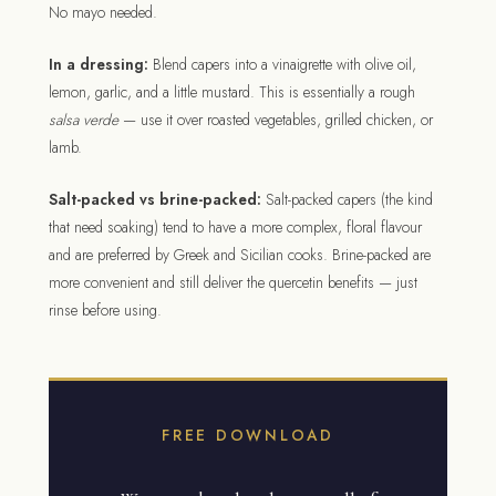
No mayo needed.
In a dressing:
Blend capers into a vinaigrette with olive oil,
lemon, garlic, and a little mustard. This is essentially a rough
salsa verde
— use it over roasted vegetables, grilled chicken, or
lamb.
Salt-packed vs brine-packed:
Salt-packed capers (the kind
that need soaking) tend to have a more complex, floral flavour
and are preferred by Greek and Sicilian cooks. Brine-packed are
more convenient and still deliver the quercetin benefits — just
rinse before using.
FREE DOWNLOAD