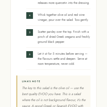
releases more quercetin into the dressing.
Whisk together olive oil and red wine
vinegar, pour over the salad. Toss gently.
Scatter parsley over the top. Finish with a
pinch of dried Greek oregano and freshly
ground black pepper.
Let it sit for 5 minutes before serving —
the flavours settle and deepen. Serve at
room temperature, never cold.
LINA’S NOTE
The key to this salad is the olive oil — use the
best quality EVOO you have. This is a salad
where the oil is not background flavour, it’s the
sauce. A good Greek or Spanish EVOO with