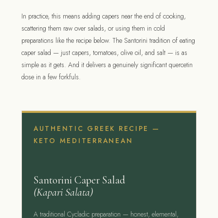
In practice, this means adding capers near the end of cooking,
scattering them raw over salads, or using them in cold
preparations like the recipe below. The Santorini tradition of eating
caper salad — just capers, tomatoes, olive oil, and salt — is as
simple as it gets. And it delivers a genuinely significant quercetin
dose in a few forkfuls.
AUTHENTIC GREEK RECIPE —
KETO MEDITERRANEAN
Santorini Caper Salad
(Kapari Salata)
A traditional Cycladic preparation — honest, elemental,