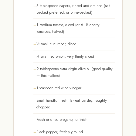
3 tablespoons capers, rinsed and drained (salt-
packed preferred, or brine-packed)
1 medium tomato, diced (or 6–8 cherry
tomatoes, halved)
½ small cucumber, diced
¼ small red onion, very thinly sliced
2 tablespoons extra-virgin olive oil (good quality
— this matters)
1 teaspoon red wine vinegar
Small handful fresh flat-leaf parsley, roughly
chopped
Fresh or dried oregano, to finish
Black pepper, freshly ground