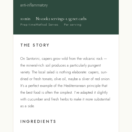
anti-inflammatory
10 min
No cook
2 servings
~1.5g net carbs
Prep time
Method
Serves
Per serving
THE STORY
On Santorini, capers grow wild from the volcanic rock —
the mineral-rich soil produces a particularly pungent
variety. The local salad is nothing elaborate: capers, sun-
dried or fresh tomato, olive oil, maybe a sliver of red onion.
It’s a perfect example of the Mediterranean principle that
the best food is often the simplest. I’ve adapted it slightly
with cucumber and fresh herbs to make it more substantial
as a side.
INGREDIENTS