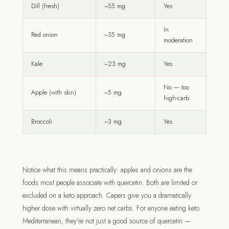
Dill (fresh)
~55 mg
Yes
In
Red onion
~35 mg
moderation
Kale
~23 mg
Yes
No — too
Apple (with skin)
~5 mg
high-carb
Broccoli
~3 mg
Yes
Notice what this means practically: apples and onions are the
foods most people associate with quercetin. Both are limited or
excluded on a keto approach. Capers give you a dramatically
higher dose with virtually zero net carbs. For anyone eating keto
Mediterranean, they’re not just a good source of quercetin —