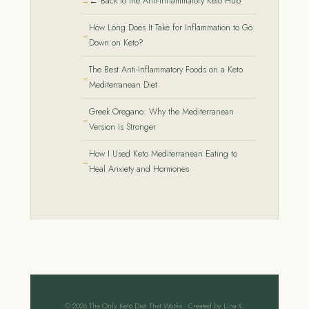
← Back to the Anti-Inflammatory Keto Hub
How Long Does It Take for Inflammation to Go
Down on Keto?
The Best Anti-Inflammatory Foods on a Keto
Mediterranean Diet
Greek Oregano: Why the Mediterranean
Version Is Stronger
How I Used Keto Mediterranean Eating to
Heal Anxiety and Hormones
© 2026 The Only Keto Diet That Works · Created by Lina K.