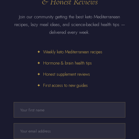
& Honest Reviews
Join our community getting the best keto Mediterranean
recipes, lazy meal ideas, and science-backed health tips —
delivered every week.
✦ Weekly keto Mediterranean recipes
✦ Hormone & brain health tips
✦ Honest supplement reviews
✦ First access to new guides