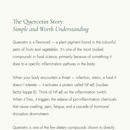
The Quercetin Story:
Simple and Worth Understanding
Quercetin is a flavonoid — a plant pigment found in the colourful
parts of fruits and vegetables. It’s one of the most studied
compounds in food science, primarily because of something it
does to a specific inflammation pathway in the body.
When your body encounters a threat — infection, stress, a food it
doesn’t tolerate — it activates a protein called NF-κB (nuclear
factor kappa B). Think of NF-κB as the inflammation switch.
When it fires, it triggers the release of pro-inflammatory chemicals
that cause swelling, pain, fatigue, and a cascade of hormonal
disruption downstream.
Quercetin is one of the few dietary compounds shown to directly