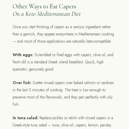
Other Ways to Eat Capers
On a Keto Mediterranean Diet
Once you start thinking of capers as a serious ingredient rather
than a garnish, they appear everywhere in Mediterranean cooking
— and most of those applications are naturally keto-compatible:
With eggs:
Scrambled or fried eggs with capers, olive oil, and
fresh dill is a standard Greek island breakfast. Quick, high
quercetin, genuinely good.
Over fish:
Scatter rinsed capers over baked salmon or sardines
in the last 5 minutes of cooking. The heat is low enough to
preserve most of the flavonoids, and they pair perfectly with oily
fish.
In tuna salad:
Replace pickles or relish with rinsed capers in a
Greek-style tuna salad — tuna, olive oil, capers, lemon, parsley.