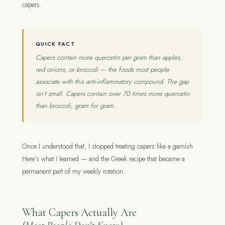
capers.
QUICK FACT
Capers contain more quercetin per gram than apples,
red onions, or broccoli — the foods most people
associate with this anti-inflammatory compound. The gap
isn’t small. Capers contain over 70 times more quercetin
than broccoli, gram for gram.
Once I understood that, I stopped treating capers like a garnish.
Here’s what I learned — and the Greek recipe that became a
permanent part of my weekly rotation.
What Capers Actually Are