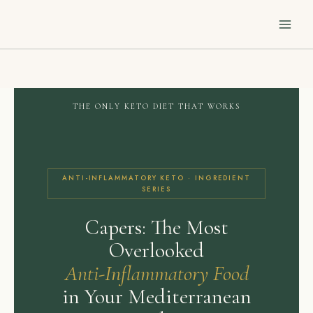
Skip
to
content
THE ONLY KETO DIET THAT WORKS
ANTI-INFLAMMATORY KETO · INGREDIENT
SERIES
Capers: The Most
Overlooked
Anti-Inflammatory Food
in Your Mediterranean