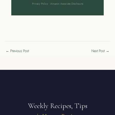
Privacy Policy
·
Amazon Associate Disclosure
←
Previous Post
Next Post
→
Weekly Recipes, Tips