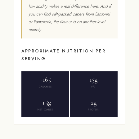
low acidity makes a real difference here. And if
you can find salt-packed capers from Santorini
or Pantelleria, the flavour is on another level
entirely.
APPROXIMATE NUTRITION PER
SERVING
~165
15g
CALORIES
FAT
~1.5g
2g
NET CARBS
PROTEIN