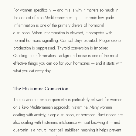
For women specifically — and this is why it matters so much in
the context of keto Mediterranean eating — chronic low-grade
inflammation is one of the primary drivers of hormonal
disruption. When inflammation is elevated, it competes with
normal hormone signalling. Cortisol stays elevated. Progesterone
production is suppressed. Thyroid conversion is impaired.
Quieting the inflammatory background noise is one of the most
effective things you can do for your hormones — and it starts with
what you eat every day.
The Histamine Connection
There’s another reason quercetin is particularly relevant for women
on a keto Mediterranean approach: histamine. Many women
dealing with anxiety, sleep disruption, or hormonal fluctuations are
also dealing with histamine intolerance without knowing it — and
quercetin is a natural mast cell stabiliser, meaning it helps prevent