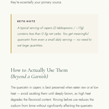
they’re essentially your primary source.
KETO NOTE
A typical serving of capers (2 tablespoons / ~17g)
contains less than 0.5g net carbs. You get meaningful
quercetin from even a small daily serving — no need to
eat large quantities.
How to Actually Use Them
(Beyond a Garnish)
The quercetin in capers is best preserved when eaten raw or at low
heat — avoid sautéing them until deeply brown, as high heat
degrades the flavonoid content. Rinsing before use reduces the
sodium from brine without significantly affecting the quercetin.