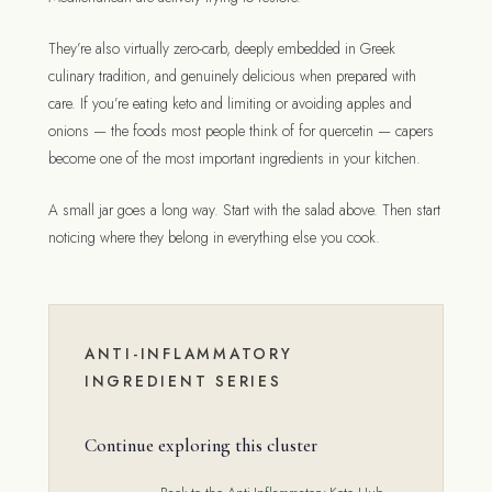
They’re also virtually zero-carb, deeply embedded in Greek
culinary tradition, and genuinely delicious when prepared with
care. If you’re eating keto and limiting or avoiding apples and
onions — the foods most people think of for quercetin — capers
become one of the most important ingredients in your kitchen.
A small jar goes a long way. Start with the salad above. Then start
noticing where they belong in everything else you cook.
ANTI-INFLAMMATORY
INGREDIENT SERIES
Continue exploring this cluster