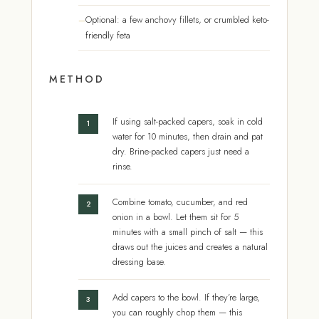
Optional: a few anchovy fillets, or crumbled keto-
friendly feta
METHOD
If using salt-packed capers, soak in cold
water for 10 minutes, then drain and pat
dry. Brine-packed capers just need a
rinse.
Combine tomato, cucumber, and red
onion in a bowl. Let them sit for 5
minutes with a small pinch of salt — this
draws out the juices and creates a natural
dressing base.
Add capers to the bowl. If they’re large,
you can roughly chop them — this