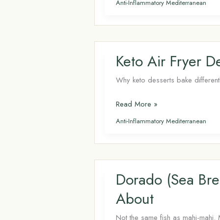
Anti-Inflammatory Mediterranean
for
Brain
Health: Why
Your
Keto Air Fryer 
Memory
Depends
Why keto desserts bake different
on
Keto
Read More »
Last
Air
Week’s
Anti-Inflammatory Mediterranean
Fryer
Diet
Desserts: The
Complete
Guide
Dorado (Sea Bre
About
Not the same fish as mahi-mahi. 