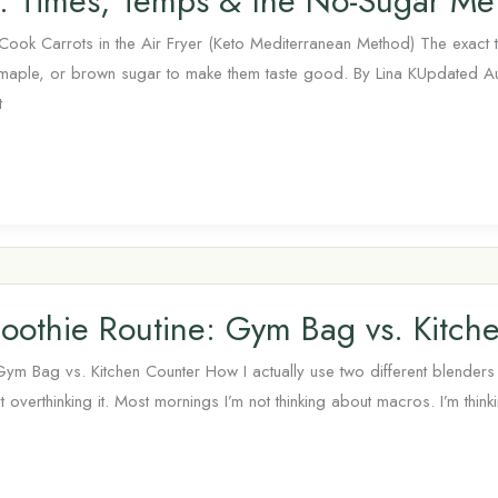
ts: Times, Temps & the No-Sugar Me
ook Carrots in the Air Fryer (Keto Mediterranean Method) The exact 
 maple, or brown sugar to make them taste good. By Lina KUpdated 
t
oothie Routine: Gym Bag vs. Kitch
Gym Bag vs. Kitchen Counter How I actually use two different blender
t overthinking it. Most mornings I’m not thinking about macros. I’m thin