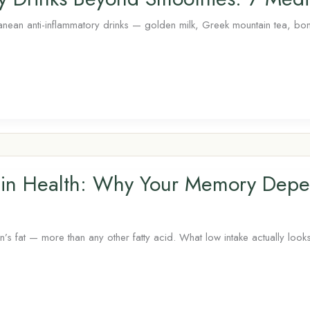
nean anti-inflammatory drinks — golden milk, Greek mountain tea, bone
in Health: Why Your Memory Depe
fat — more than any other fatty acid. What low intake actually looks 