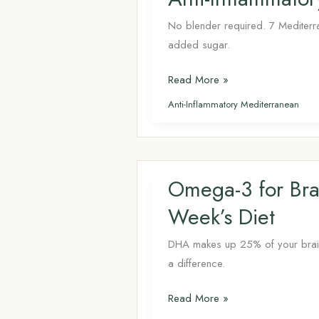
No blender required. 7 Mediterra
added sugar.
Anti-
Read More »
Inflammatory
Anti-Inflammatory Mediterranean
Drinks Beyond
Smoothies:
7
Mediterranean
Omega-3 for Bra
Recipes
Week’s Diet
DHA makes up 25% of your brain’s 
a difference.
Omega-
Read More »
3