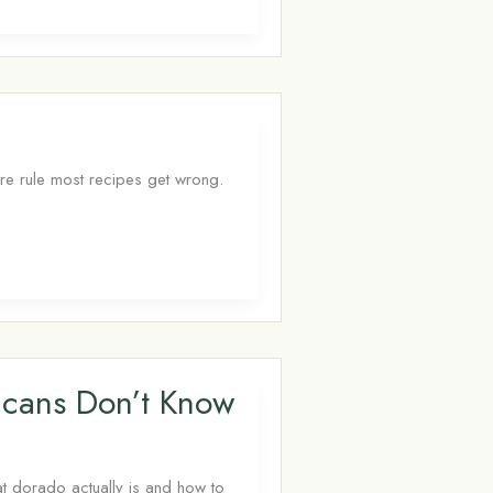
ure rule most recipes get wrong.
icans Don’t Know
at dorado actually is and how to