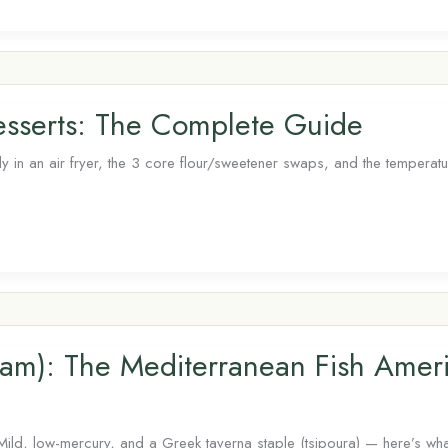
Desserts: The Complete Guide
ly in an air fryer, the 3 core flour/sweetener swaps, and the temperat
am): The Mediterranean Fish Amer
Mild, low-mercury, and a Greek taverna staple (tsipoura) — here’s wh