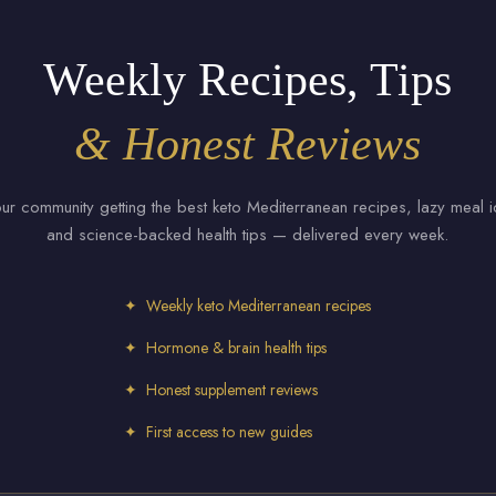
Weekly Recipes, Tips
& Honest Reviews
our community getting the best keto Mediterranean recipes, lazy meal 
and science-backed health tips — delivered every week.
✦ Weekly keto Mediterranean recipes
✦ Hormone & brain health tips
✦ Honest supplement reviews
✦ First access to new guides