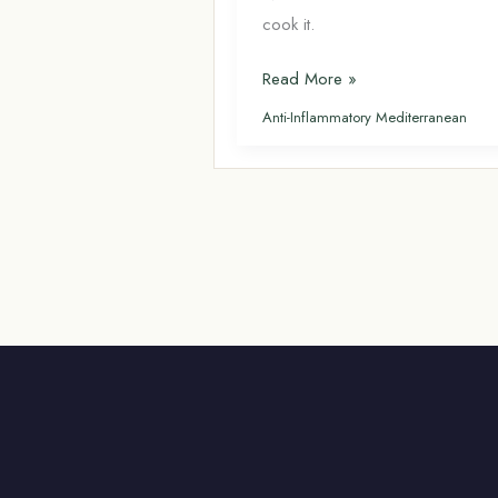
cook it.
Dorado
Read More »
(Sea
Anti-Inflammatory Mediterranean
Bream): The
Mediterranean
Fish
Americans
Don’t
Know
About