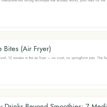
mandoline-thin slicing technique that actually works, plus fixes for th
Bites (Air Fryer)
l, 12 minutes in the air fryer — no crust, no springform pan. The fix
ry Drinks Beyond Smoothies: 7 Med