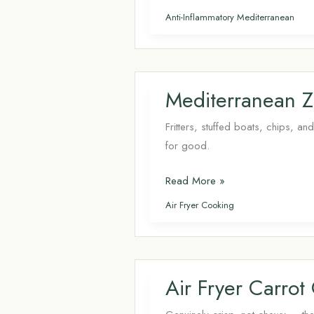
Real
Anti-Inflammatory Mediterranean
Keto
Smoothie
Routine:
Gym
Mediterranean Zu
Bag
vs.
Fritters, stuffed boats, chips, a
Kitchen
for good.
Counter
Mediterranean
Read More »
Zucchini
Air Fryer Cooking
Recipes (Air
Fryer
+
Keto-
Air Fryer Carrot
Friendly)