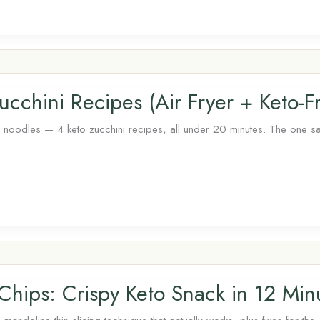
cchini Recipes (Air Fryer + Keto-Fr
nd noodles — 4 keto zucchini recipes, all under 20 minutes. The one salt
 Chips: Crispy Keto Snack in 12 Min