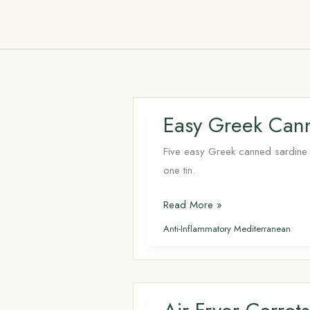
Skip
to
content
Easy Greek Cann
Five easy Greek canned sardine r
one tin.
Easy
Read More »
Greek
Anti-Inflammatory Mediterranean
Canned
Sardine
Recipes:
5