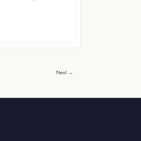
Next
→