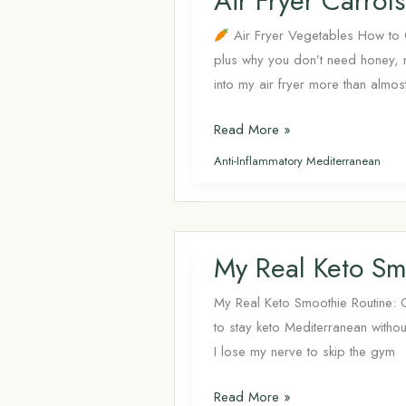
Air Fryer Carro
Healthy
Meals
Air Fryer Vegetables How to C
plus why you don’t need honey,
into my air fryer more than almos
Air
Read More »
Fryer
Anti-Inflammatory Mediterranean
Carrots:
Times,
Temps
&
My Real Keto Sm
the
No-
My Real Keto Smoothie Routine: 
Sugar
to stay keto Mediterranean withou
Method
I lose my nerve to skip the gym
My
Read More »