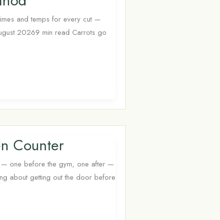
thod
times and temps for every cut —
August 20269 min read Carrots go
en Counter
s — one before the gym, one after —
king about getting out the door before