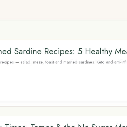
H
ed Sardine Recipes: 5 Healthy Me
ecipes — salad, meze, toast and married sardines. Keto and anti-inf