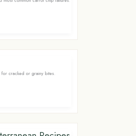
e 3 most common carrot chip failures.
 for cracked or grainy bites.
iterranean Recipes