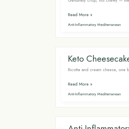
Genuinely crisp, not chewy — the 
Air
Read More »
Fryer
Anti-Inflammatory Mediterranean
Carrot
Chips: Crispy
Keto
Snack
Keto Cheesecake 
in
12
Ricotta and cream cheese, one bow
Minutes
Keto
Read More »
Cheesecake
Anti-Inflammatory Mediterranean
Bites (Air
Fryer)
Anti-Inflammato