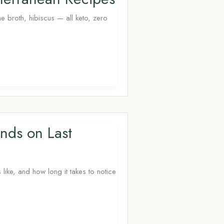
 broth, hibiscus — all keto, zero
nds on Last
like, and how long it takes to notice