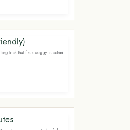
iendly)
ing trick that fixes soggy zucchini
utes