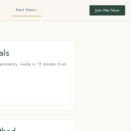
Join Me Now
Start Here
ome
Topics
About
als
lammatory, ready in 15 minutes from