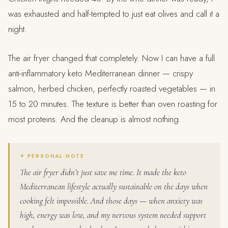
was exhausted and half-tempted to just eat olives and call it a
night.
The air fryer changed that completely. Now I can have a full
anti-inflammatory keto Mediterranean dinner — crispy
salmon, herbed chicken, perfectly roasted vegetables — in
15 to 20 minutes. The texture is better than oven roasting for
most proteins. And the cleanup is almost nothing.
The air fryer didn’t just save me time. It made the keto
Mediterranean lifestyle actually sustainable on the days when
cooking felt impossible. And those days — when anxiety was
high, energy was low, and my nervous system needed support