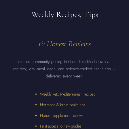
Weekly Recipes, Tips
& Honest Reviews
Join our community getting the best keto Mediterranean
recipes, lazy meal ideas, and science-backed health tips —
delivered every week.
✦ Weekly keto Mediterranean recipes
✦ Hormone & brain health tips
✦ Honest supplement reviews
✦ First access to new guides