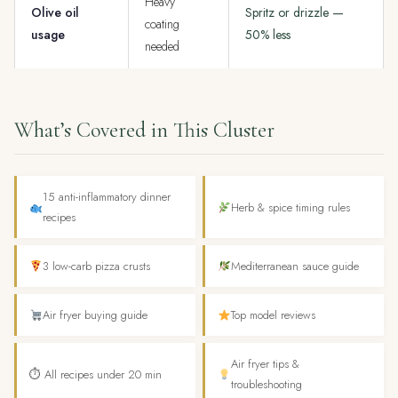
Heavy
Olive oil
Spritz or drizzle —
coating
usage
50% less
needed
What’s Covered in This Cluster
15 anti-inflammatory dinner
Herb & spice timing rules
recipes
3 low-carb pizza crusts
Mediterranean sauce guide
Air fryer buying guide
Top model reviews
Air fryer tips &
⏱ All recipes under 20 min
troubleshooting