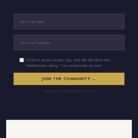
I'd like to receive recipes, tips, and real talk about keto
Mediterranean eating. I can unsubscribe any time.
No spam. Unsubscribe anytime.