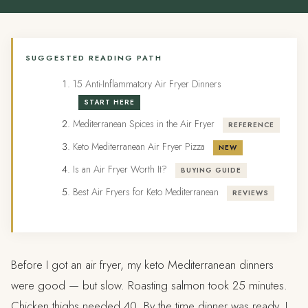
SUGGESTED READING PATH
15 Anti-Inflammatory Air Fryer Dinners
START HERE
Mediterranean Spices in the Air Fryer
REFERENCE
Keto Mediterranean Air Fryer Pizza
NEW
Is an Air Fryer Worth It?
BUYING GUIDE
Best Air Fryers for Keto Mediterranean
REVIEWS
Before I got an air fryer, my keto Mediterranean dinners
were good — but slow. Roasting salmon took 25 minutes.
Chicken thighs needed 40. By the time dinner was ready, I