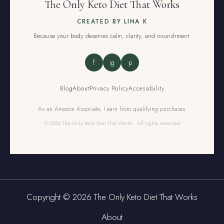
The Only Keto Diet That Works
CREATED BY LINA K
Because your body deserves calm, clarity, and nourishment.
f
ig
p
Blog
About
Privacy Policy
Accessibility
As an Amazon Associate, I earn from qualifying purchases.
© 2026 The Only Keto Diet That Works · All rights reserved
Copyright © 2026 The Only Keto Diet That Works
About