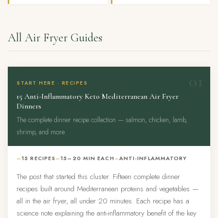
All Air Fryer Guides
01
START HERE · RECIPES
15 Anti-Inflammatory Keto Mediterranean Air Fryer
Dinners
The complete dinner recipe collection — salmon, chicken, lamb,
shrimp, and more
15 RECIPES
15–20 MIN EACH
ANTI-INFLAMMATORY
The post that started this cluster. Fifteen complete dinner
recipes built around Mediterranean proteins and vegetables —
all in the air fryer, all under 20 minutes. Each recipe has a
science note explaining the anti-inflammatory benefit of the key