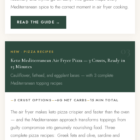
Mediterranean spice to the correct moment in air fryer cooking.
READ THE GUIDE →
03
NEW · PIZZA RECIPES
Keto Mediterranean Air Fryer Pizza — 3 Crusts, Ready in
15 Minutes
Cauliflower, fathead, and eggplant bases — with 3 complete
Mediterranean topping recipes
3 CRUST OPTIONS
~6G NET CARBS
15 MIN TOTAL
The air fryer makes keto pizza crispier and faster than the oven
— and the Mediterranean approach transforms toppings from
guilty compromise into genuinely nourishing food. Three
complete pizza recipes: Greek feta and olive, sardine and