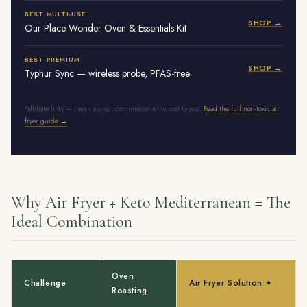
BEST MULTI-USE
SHOP →
Our Place Wonder Oven & Essentials Kit
BEST PREMIUM
SHOP →
Typhur Sync — wireless probe, PFAS-free
*affiliate links — I earn a small commission at no cost to you.
Read the full non-toxic air
fryer guide →
Why Air Fryer + Keto Mediterranean = The
Ideal Combination
Oven
Challenge
Air Fryer Solution ✦
Roasting