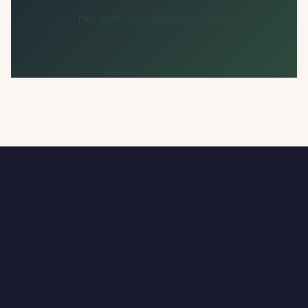
No spam. Unsubscribe anytime.