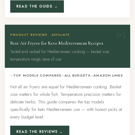
READ THE GUIDE →
05
PRODUCT REVIEWS · AFFILIATE
Best Air Fryers for Keto Mediterranean Recipes
Tested and ranked for Mediterranean cooking — basket size,
temperature range, ease of use
TOP MODELS COMPARED
ALL BUDGETS
AMAZON LINKS
Not all air fryers are equal for Mediterranean cooking. Basket
size matters for whole fish. Temperature precision matters for
delicate herbs. This guide compares the top models
specifically for keto Mediterranean use — with honest picks at
every budget level.
READ THE REVIEWS →