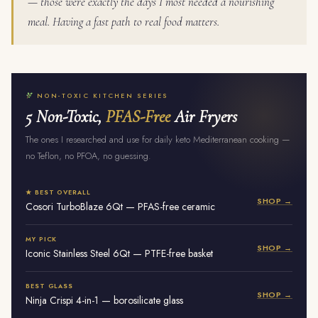
— those were exactly the days I most needed a nourishing
meal. Having a fast path to real food matters.
NON-TOXIC KITCHEN SERIES
5 Non-Toxic,
PFAS-Free
Air Fryers
The ones I researched and use for daily keto Mediterranean cooking —
no Teflon, no PFOA, no guessing.
★ BEST OVERALL
SHOP →
Cosori TurboBlaze 6Qt — PFAS-free ceramic
MY PICK
SHOP →
Iconic Stainless Steel 6Qt — PTFE-free basket
BEST GLASS
SHOP →
Ninja Crispi 4-in-1 — borosilicate glass