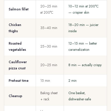
20–25 min
10–12 min at 200°C
Salmon fillet
at 200°C
— crispier skin
Chicken
18–20 min — juicier
35–40 min
thighs
inside
Roasted
12–15 min — better
25–30 min
vegetables
caramelization
Cauliflower
20–25 min
8 min — actually crispy
pizza crust
Preheat time
15 min
2 min
Baking sheet
One basket,
Cleanup
+ rack
dishwasher-safe