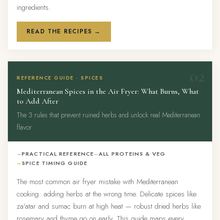
ingredients.
READ THE RECIPES →
02
REFERENCE GUIDE · SPICES
Mediterranean Spices in the Air Fryer: What Burns, What
to Add After
The 3 rules that prevent ruined herbs and unlock real Mediterranean
flavor
PRACTICAL REFERENCE
ALL PROTEINS & VEG
SPICE TIMING GUIDE
The most common air fryer mistake with Mediterranean
cooking: adding herbs at the wrong time. Delicate spices like
za’atar and sumac burn at high heat — robust dried herbs like
rosemary and thyme go on early. This guide maps every