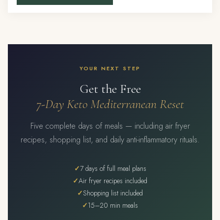
YOUR NEXT STEP
Get the Free
7-Day Keto Mediterranean Reset
Five complete days of meals — including air fryer
recipes, shopping list, and daily anti-inflammatory rituals.
7 days of full meal plans
Air fryer recipes included
Shopping list included
15–20 min meals