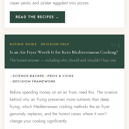
caper pesto, and za’atar eggplant mini pizzas.
READ THE RECIPES →
04
BUYING GUIDE · DECISION HELP
Is an Air Fryer Worth It for Keto Mediterranean Cooking?
The honest answer — including who should and shouldn’t buy one
SCIENCE-BACKED
PROS & CONS
DECISION FRAMEWORK
Before spending money on an air fryer, read this. The science
behind why air frying preserves more nutrients than deep
frying, which Mediterranean cooking methods the air fryer
genuinely replaces, and the honest cases where it won’t
change your cooking significantly.