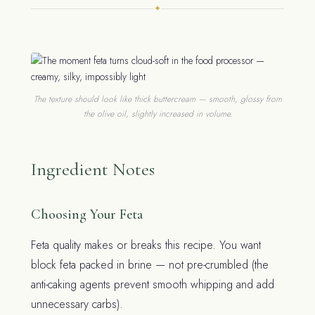
✦
The texture should look like thick buttercream — smooth, glossy from
the olive oil, slightly increased in volume.
Ingredient Notes
Choosing Your Feta
Feta quality makes or breaks this recipe. You want
block feta packed in brine — not pre-crumbled (the
anti-caking agents prevent smooth whipping and add
unnecessary carbs).