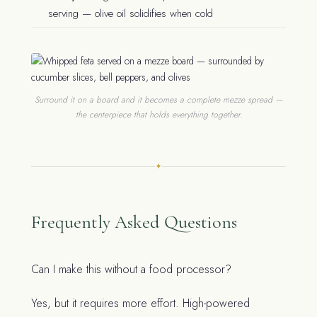
serving — olive oil solidifies when cold
Surround it on a board and it becomes a complete mezze spread —
the centerpiece that holds everything together.
✦
Frequently Asked Questions
Can I make this without a food processor?
Yes, but it requires more effort. High-powered