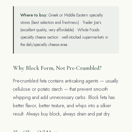
Where to buy:
Greek or Middle Eastern specialty
stores (best selection and freshness) · Trader Joe’s
(excellent quality, very affordable) · Whole Foods
specialty cheese section · well-stocked supermarkets in
the deli/specialty cheese area.
Why Block Form, Not Pre-Crumbled?
Pre-crumbled feta contains anti-caking agents — usually
cellulose or potato starch — that prevent smooth
whipping and add unnecessary carbs. Block feta has
better flavor, better texture, and whips into a silkier
result. Always buy block, always drain and pat dry.