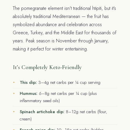
The pomegranate element isn’t traditional htipiti, but it’s
absolutely traditional Mediterranean — the fruit has
symbolized abundance and celebration across
Greece, Turkey, and the Middle East for thousands of
years. Peak season is November through January,
making it perfect for winter entertaining.
It’s Completely Keto-Friendly
This dip:
3–4g net carbs per ¼ cup serving
Hummus:
6–8g net carbs per ¼ cup (plus
inflammatory seed oils)
Spinach artichoke dip:
8–12g net carbs (flour,
cream)
French onion dip:
10–15g net carbs (hidden