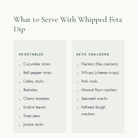
What to Serve With Whipped Feta
Dip
VEGETABLES
KETO CRACKERS
Cucumber slices
Flackers (flax crackers)
Bell pepper strips
Whisps (cheese crisps)
Celery sticks
Pork rinds
Radishes
Almond flour crackers
Cherry tomatoes
Seaweed snacks
Endive leaves
Fathead dough
crackers
Snap peas
Jicama sticks