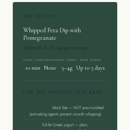
THE RECIPE
Whipped Feta Dip with
Pomegranate
Serves 6–8 · ¼ cup per serving
TOTAL TIME
COOKING
NET CARBS
MAKE AHEAD
10 min
None
3–4g
Up to 5 days
FOR THE WHIPPED FETA BASE
8 oz (225g)
block feta — NOT pre-crumbled
(anti-caking agents prevent smooth whipping)
¼ cup
full-fat Greek yogurt — plain,