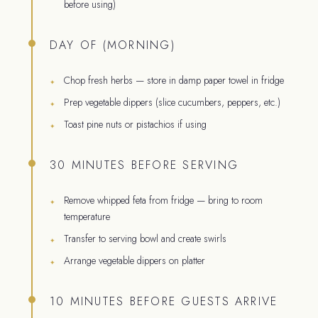
before using)
DAY OF (MORNING)
Chop fresh herbs — store in damp paper towel in fridge
Prep vegetable dippers (slice cucumbers, peppers, etc.)
Toast pine nuts or pistachios if using
30 MINUTES BEFORE SERVING
Remove whipped feta from fridge — bring to room
temperature
Transfer to serving bowl and create swirls
Arrange vegetable dippers on platter
10 MINUTES BEFORE GUESTS ARRIVE