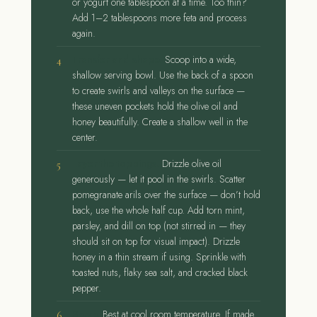
or yogurt one tablespoon at a time. Too thin?
Add 1–2 tablespoons more feta and process
again.
Transfer and shape.
Scoop into a wide,
shallow serving bowl. Use the back of a spoon
to create swirls and valleys on the surface —
these uneven pockets hold the olive oil and
honey beautifully. Create a shallow well in the
center.
Layer the toppings.
Drizzle olive oil
generously — let it pool in the swirls. Scatter
pomegranate arils over the surface — don’t hold
back, use the whole half cup. Add torn mint,
parsley, and dill on top (not stirred in — they
should sit on top for visual impact). Drizzle
honey in a thin stream if using. Sprinkle with
toasted nuts, flaky sea salt, and cracked black
pepper.
Serve.
Best at cool room temperature. If made