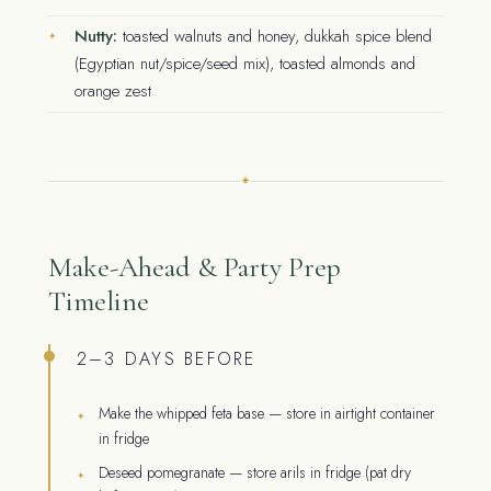
Nutty:
toasted walnuts and honey, dukkah spice blend
(Egyptian nut/spice/seed mix), toasted almonds and
orange zest
✦
Make-Ahead & Party Prep
Timeline
2–3 DAYS BEFORE
Make the whipped feta base — store in airtight container
in fridge
Deseed pomegranate — store arils in fridge (pat dry