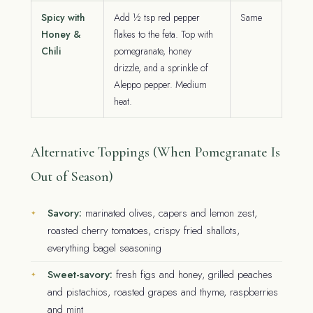
Spicy with
Add ½ tsp red pepper
Same
Honey &
flakes to the feta. Top with
Chili
pomegranate, honey
drizzle, and a sprinkle of
Aleppo pepper. Medium
heat.
Alternative Toppings (When Pomegranate Is
Out of Season)
Savory:
marinated olives, capers and lemon zest,
roasted cherry tomatoes, crispy fried shallots,
everything bagel seasoning
Sweet-savory:
fresh figs and honey, grilled peaches
and pistachios, roasted grapes and thyme, raspberries
and mint