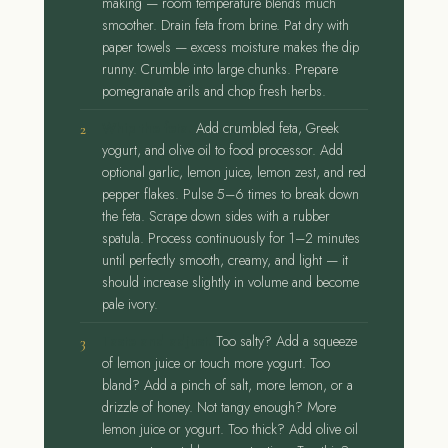
making — room temperature blends much
smoother. Drain feta from brine. Pat dry with
paper towels — excess moisture makes the dip
runny. Crumble into large chunks. Prepare
pomegranate arils and chop fresh herbs.
Whip the feta.
Add crumbled feta, Greek
yogurt, and olive oil to food processor. Add
optional garlic, lemon juice, lemon zest, and red
pepper flakes. Pulse 5–6 times to break down
the feta. Scrape down sides with a rubber
spatula. Process continuously for 1–2 minutes
until perfectly smooth, creamy, and light — it
should increase slightly in volume and become
pale ivory.
Taste and adjust.
Too salty? Add a squeeze
of lemon juice or touch more yogurt. Too
bland? Add a pinch of salt, more lemon, or a
drizzle of honey. Not tangy enough? More
lemon juice or yogurt. Too thick? Add olive oil