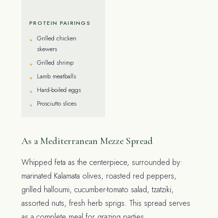
PROTEIN PAIRINGS
Grilled chicken
skewers
Grilled shrimp
Lamb meatballs
Hard-boiled eggs
Prosciutto slices
As a Mediterranean Mezze Spread
Whipped feta as the centerpiece, surrounded by:
marinated Kalamata olives, roasted red peppers,
grilled halloumi, cucumber-tomato salad, tzatziki,
assorted nuts, fresh herb sprigs. This spread serves
as a complete meal for grazing parties.