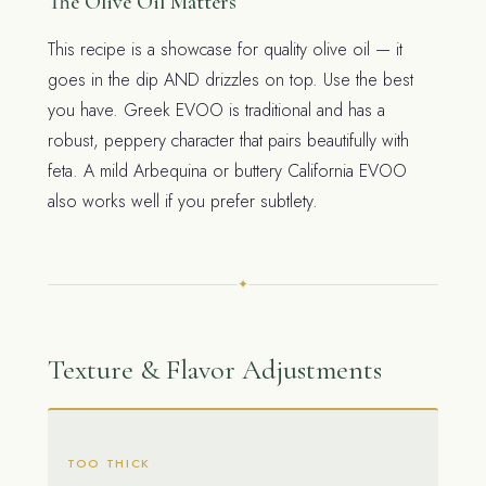
The Olive Oil Matters
This recipe is a showcase for quality olive oil — it
goes in the dip AND drizzles on top. Use the best
you have. Greek EVOO is traditional and has a
robust, peppery character that pairs beautifully with
feta. A mild Arbequina or buttery California EVOO
also works well if you prefer subtlety.
✦
Texture & Flavor Adjustments
TOO THICK