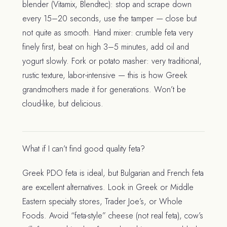
blender (Vitamix, Blendtec): stop and scrape down
every 15–20 seconds, use the tamper — close but
not quite as smooth. Hand mixer: crumble feta very
finely first, beat on high 3–5 minutes, add oil and
yogurt slowly. Fork or potato masher: very traditional,
rustic texture, labor-intensive — this is how Greek
grandmothers made it for generations. Won’t be
cloud-like, but delicious.
What if I can’t find good quality feta?
Greek PDO feta is ideal, but Bulgarian and French feta
are excellent alternatives. Look in Greek or Middle
Eastern specialty stores, Trader Joe’s, or Whole
Foods. Avoid “feta-style” cheese (not real feta), cow’s