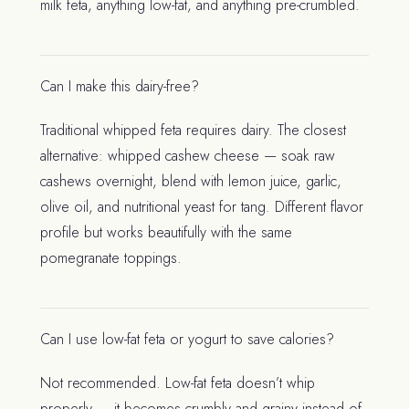
milk feta, anything low-fat, and anything pre-crumbled.
Can I make this dairy-free?
Traditional whipped feta requires dairy. The closest
alternative: whipped cashew cheese — soak raw
cashews overnight, blend with lemon juice, garlic,
olive oil, and nutritional yeast for tang. Different flavor
profile but works beautifully with the same
pomegranate toppings.
Can I use low-fat feta or yogurt to save calories?
Not recommended. Low-fat feta doesn’t whip
properly — it becomes crumbly and grainy instead of