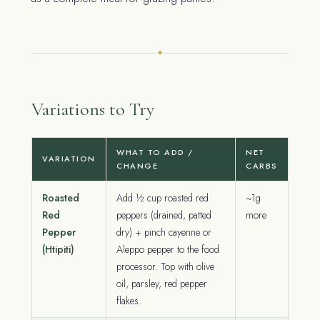
✦
Variations to Try
WHAT TO ADD /
NET
VARIATION
CHANGE
CARBS
Roasted
Add ½ cup roasted red
~1g
Red
peppers (drained, patted
more
Pepper
dry) + pinch cayenne or
(Htipiti)
Aleppo pepper to the food
processor. Top with olive
oil, parsley, red pepper
flakes.