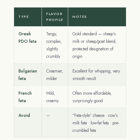
FLAVOR
TYPE
NOTES
PROFILE
Greek
Tangy,
Gold standard — sheep’s
PDO feta
complex,
milk or sheep/goat blend,
slightly
protected designation of
crumbly
origin
Bulgarian
Creamier,
Excellent for whipping, very
feta
milder
smooth result
French
Mild,
Often more affordable,
feta
creamy
surprisingly good
Avoid
—
“Feta-style” cheese · cow’s
milk feta · low-fat feta · pre-
crumbled feta