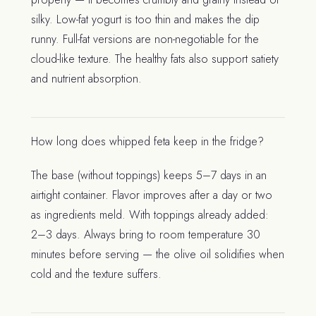
silky. Low-fat yogurt is too thin and makes the dip
runny. Full-fat versions are non-negotiable for the
cloud-like texture. The healthy fats also support satiety
and nutrient absorption.
How long does whipped feta keep in the fridge?
The base (without toppings) keeps 5–7 days in an
airtight container. Flavor improves after a day or two
as ingredients meld. With toppings already added:
2–3 days. Always bring to room temperature 30
minutes before serving — the olive oil solidifies when
cold and the texture suffers.