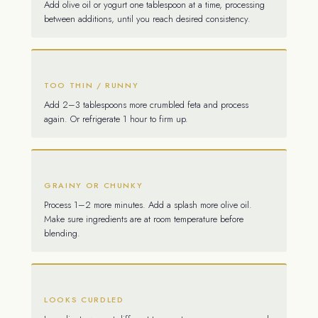
Add olive oil or yogurt one tablespoon at a time, processing
between additions, until you reach desired consistency.
TOO THIN / RUNNY
Add 2–3 tablespoons more crumbled feta and process
again. Or refrigerate 1 hour to firm up.
GRAINY OR CHUNKY
Process 1–2 more minutes. Add a splash more olive oil.
Make sure ingredients are at room temperature before
blending.
LOOKS CURDLED