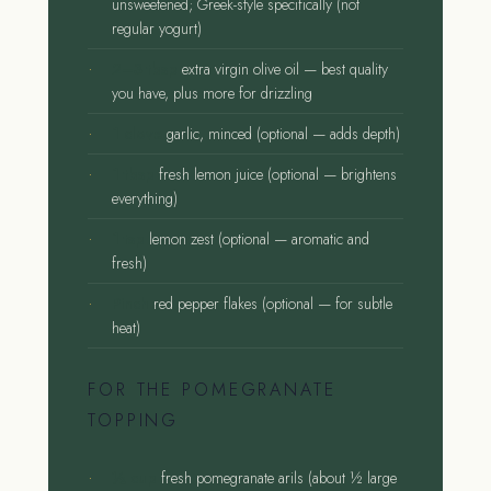
unsweetened; Greek-style specifically (not
regular yogurt)
2–3 tbsp
extra virgin olive oil — best quality
you have, plus more for drizzling
1 clove
garlic, minced (optional — adds depth)
1 tbsp
fresh lemon juice (optional — brightens
everything)
1 tsp
lemon zest (optional — aromatic and
fresh)
Pinch
red pepper flakes (optional — for subtle
heat)
FOR THE POMEGRANATE
TOPPING
½ cup
fresh pomegranate arils (about ½ large