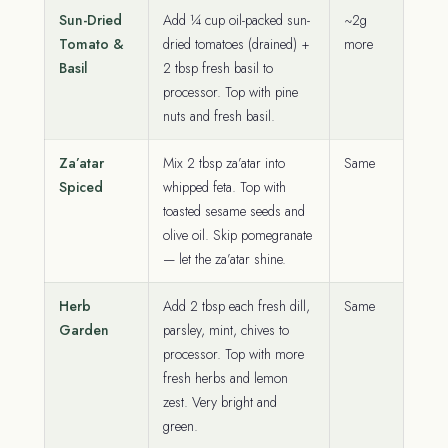
Sun-Dried
Add ¼ cup oil-packed sun-
~2g
Tomato &
dried tomatoes (drained) +
more
Basil
2 tbsp fresh basil to
processor. Top with pine
nuts and fresh basil.
Za’atar
Mix 2 tbsp za’atar into
Same
Spiced
whipped feta. Top with
toasted sesame seeds and
olive oil. Skip pomegranate
— let the za’atar shine.
Herb
Add 2 tbsp each fresh dill,
Same
Garden
parsley, mint, chives to
processor. Top with more
fresh herbs and lemon
zest. Very bright and
green.