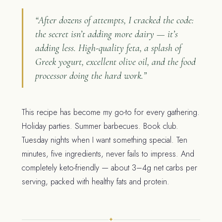
“After dozens of attempts, I cracked the code:
the secret isn’t adding more dairy — it’s
adding less. High-quality feta, a splash of
Greek yogurt, excellent olive oil, and the food
processor doing the hard work.”
This recipe has become my go-to for every gathering.
Holiday parties. Summer barbecues. Book club.
Tuesday nights when I want something special. Ten
minutes, five ingredients, never fails to impress. And
completely keto-friendly — about 3–4g net carbs per
serving, packed with healthy fats and protein.
✦