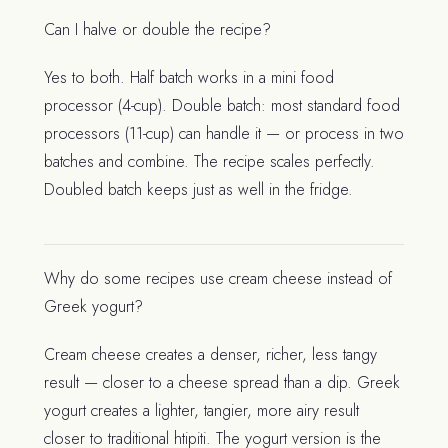
Can I halve or double the recipe?
Yes to both. Half batch works in a mini food
processor (4-cup). Double batch: most standard food
processors (11-cup) can handle it — or process in two
batches and combine. The recipe scales perfectly.
Doubled batch keeps just as well in the fridge.
Why do some recipes use cream cheese instead of
Greek yogurt?
Cream cheese creates a denser, richer, less tangy
result — closer to a cheese spread than a dip. Greek
yogurt creates a lighter, tangier, more airy result
closer to traditional htipiti. The yogurt version is the