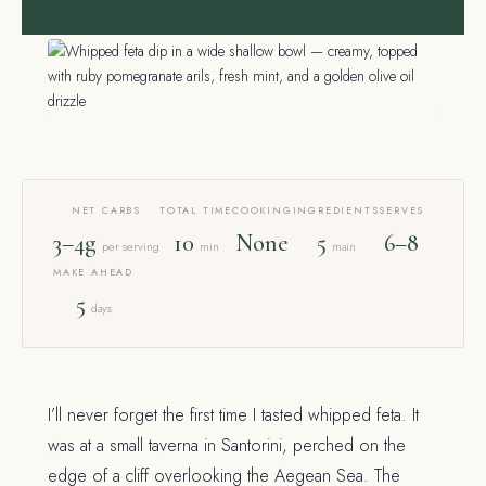
NET CARBS
TOTAL TIME
COOKING
INGREDIENTS
SERVES
3–4g
10
None
5
6–8
per serving
min
main
MAKE AHEAD
5
days
I’ll never forget the first time I tasted whipped feta. It
was at a small taverna in Santorini, perched on the
edge of a cliff overlooking the Aegean Sea. The