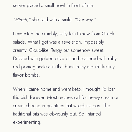
server placed a small bowl in front of me.
“Htipiti,”
she said with a smile.
“Our way.”
I expected the crumbly, salty feta I knew from Greek
salads. What I got was a revelation. Impossibly
creamy. Cloud-like. Tangy but somehow sweet.
Drizzled with golden olive oil and scattered with ruby-
red pomegranate arils that burst in my mouth like tiny
flavor bombs.
When I came home and went keto, I thought I’d lost
this dish forever. Most recipes call for heavy cream or
cream cheese in quantities that wreck macros. The
traditional pita was obviously out. So I started
experimenting.