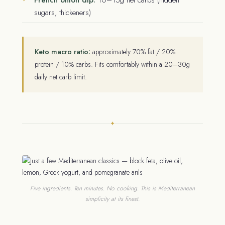
sugars, thickeners)
Keto macro ratio:
approximately 70% fat / 20%
protein / 10% carbs. Fits comfortably within a 20–30g
daily net carb limit.
✦
Five ingredients. Ten minutes. No cooking. This is Mediterranean
simplicity at its finest.