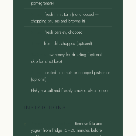
pomegranate)
2 tbsp
fresh mint, torn (not chopped —
chopping bruises and browns it)
2 tbsp
fresh parsley, chopped
1 tbsp
fresh dill, chopped (optional)
1–2 tsp
raw honey for drizzling (optional —
skip for strict keto)
2 tbsp
toasted pine nuts or chopped pistachios
(optional)
Flaky sea salt and freshly cracked black pepper
INSTRUCTIONS
Prep your ingredients.
Remove feta and
yogurt from fridge 15–20 minutes before