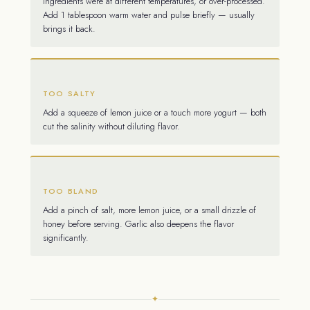
Ingredients were at different temperatures, or over-processed.
Add 1 tablespoon warm water and pulse briefly — usually
brings it back.
TOO SALTY
Add a squeeze of lemon juice or a touch more yogurt — both
cut the salinity without diluting flavor.
TOO BLAND
Add a pinch of salt, more lemon juice, or a small drizzle of
honey before serving. Garlic also deepens the flavor
significantly.
✦