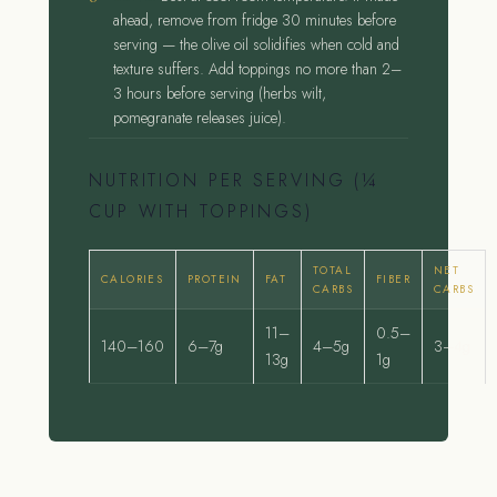
ahead, remove from fridge 30 minutes before
serving — the olive oil solidifies when cold and
texture suffers. Add toppings no more than 2–
3 hours before serving (herbs wilt,
pomegranate releases juice).
NUTRITION PER SERVING (¼
CUP WITH TOPPINGS)
TOTAL
NET
CALORIES
PROTEIN
FAT
FIBER
CARBS
CARBS
11–
0.5–
140–160
6–7g
4–5g
3–4g
13g
1g