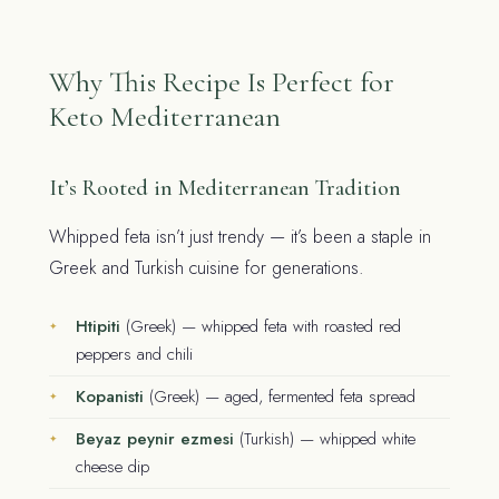
Why This Recipe Is Perfect for
Keto Mediterranean
It’s Rooted in Mediterranean Tradition
Whipped feta isn’t just trendy — it’s been a staple in
Greek and Turkish cuisine for generations.
Htipiti
(Greek) — whipped feta with roasted red
peppers and chili
Kopanisti
(Greek) — aged, fermented feta spread
Beyaz peynir ezmesi
(Turkish) — whipped white
cheese dip