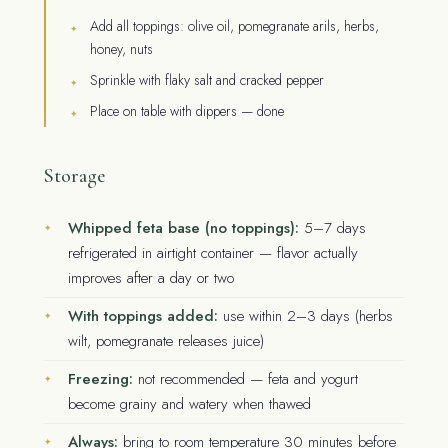
Add all toppings: olive oil, pomegranate arils, herbs,
honey, nuts
Sprinkle with flaky salt and cracked pepper
Place on table with dippers — done
Storage
Whipped feta base (no toppings):
5–7 days
refrigerated in airtight container — flavor actually
improves after a day or two
With toppings added:
use within 2–3 days (herbs
wilt, pomegranate releases juice)
Freezing:
not recommended — feta and yogurt
become grainy and watery when thawed
Always:
bring to room temperature 30 minutes before