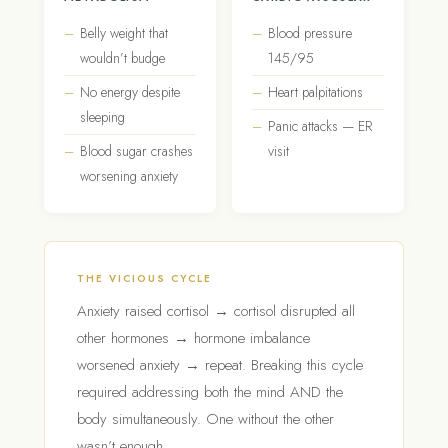
Belly weight that
Blood pressure
wouldn’t budge
145/95
No energy despite
Heart palpitations
sleeping
Panic attacks — ER
Blood sugar crashes
visit
worsening anxiety
THE VICIOUS CYCLE
Anxiety raised cortisol → cortisol disrupted all
other hormones → hormone imbalance
worsened anxiety → repeat. Breaking this cycle
required addressing both the mind AND the
body simultaneously. One without the other
wasn’t enough.