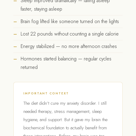
Sleep improved dramatically — falling asleep
faster, staying asleep
Brain fog lifted like someone turned on the lights
Lost 22 pounds without counting a single calorie
Energy stabilized — no more afternoon crashes
Hormones started balancing — regular cycles
returned
IMPORTANT CONTEXT
The diet didn’t cure my anxiety disorder. I still
needed therapy, stress management, sleep
hygiene, and support. But it gave my brain the
biochemical foundation to actually benefit from