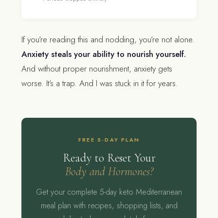
If you’re reading this and nodding, you’re not alone.
Anxiety steals your ability to nourish yourself.
And without proper nourishment, anxiety gets
worse. It’s a trap. And I was stuck in it for years.
FREE 5-DAY PLAN
Ready to Reset Your
Body and Hormones?
Get your complete 5-day keto Mediterranean
meal plan with recipes, shopping lists, and