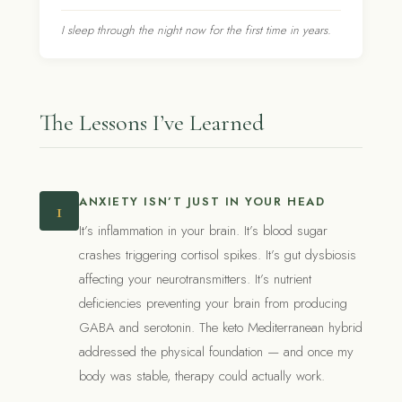
I sleep through the night now for the first time in years.
The Lessons I’ve Learned
ANXIETY ISN’T JUST IN YOUR HEAD
1
It’s inflammation in your brain. It’s blood sugar
crashes triggering cortisol spikes. It’s gut dysbiosis
affecting your neurotransmitters. It’s nutrient
deficiencies preventing your brain from producing
GABA and serotonin. The keto Mediterranean hybrid
addressed the physical foundation — and once my
body was stable, therapy could actually work.