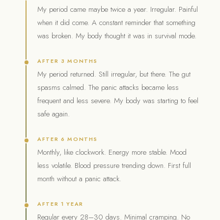
My period came maybe twice a year. Irregular. Painful
when it did come. A constant reminder that something
was broken. My body thought it was in survival mode.
AFTER 3 MONTHS
My period returned. Still irregular, but there. The gut
spasms calmed. The panic attacks became less
frequent and less severe. My body was starting to feel
safe again.
AFTER 6 MONTHS
Monthly, like clockwork. Energy more stable. Mood
less volatile. Blood pressure trending down. First full
month without a panic attack.
AFTER 1 YEAR
Regular every 28–30 days. Minimal cramping. No