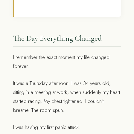
The Day Everything Changed
I remember the exact moment my life changed
forever.
It was a Thursday afternoon. I was 34 years old,
sitting in a meeting at work, when suddenly my heart
started racing. My chest tightened. I couldn’t
breathe. The room spun.
I was having my first panic attack.