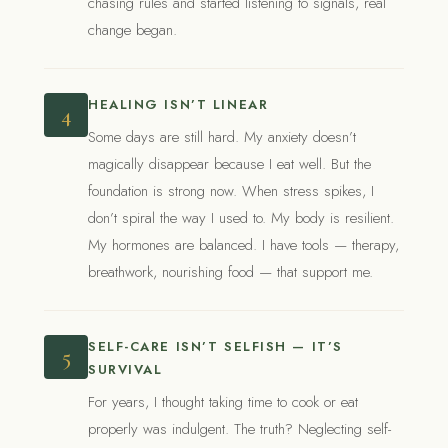
chasing rules and started listening to signals, real
change began.
HEALING ISN’T LINEAR
4
Some days are still hard. My anxiety doesn’t
magically disappear because I eat well. But the
foundation is strong now. When stress spikes, I
don’t spiral the way I used to. My body is resilient.
My hormones are balanced. I have tools — therapy,
breathwork, nourishing food — that support me.
SELF-CARE ISN’T SELFISH — IT’S
5
SURVIVAL
For years, I thought taking time to cook or eat
properly was indulgent. The truth? Neglecting self-