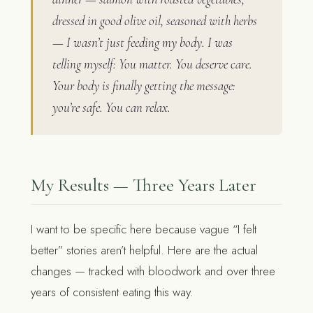
dressed in good olive oil, seasoned with herbs
— I wasn’t just feeding my body. I was
telling myself: You matter. You deserve care.
Your body is finally getting the message:
you’re safe. You can relax.
My Results — Three Years Later
I want to be specific here because vague “I felt
better” stories aren’t helpful. Here are the actual
changes — tracked with bloodwork and over three
years of consistent eating this way.