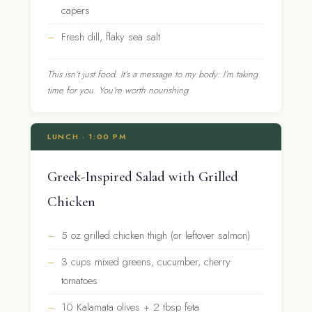
capers
Fresh dill, flaky sea salt
This isn’t just food. It’s a message to my body: I’m taking
time for you. You’re worth nourishing.
LUNCH · 1:00 PM
Greek-Inspired Salad with Grilled
Chicken
5 oz grilled chicken thigh (or leftover salmon)
3 cups mixed greens, cucumber, cherry
tomatoes
10 Kalamata olives + 2 tbsp feta