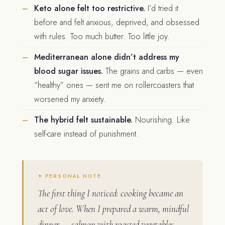
Keto alone felt too restrictive.
I’d tried it
before and felt anxious, deprived, and obsessed
with rules. Too much butter. Too little joy.
Mediterranean alone didn’t address my
blood sugar issues.
The grains and carbs — even
“healthy” ones — sent me on rollercoasters that
worsened my anxiety.
The hybrid felt sustainable.
Nourishing. Like
self-care instead of punishment.
The first thing I noticed: cooking became an
act of love. When I prepared a warm, mindful
dinner — salmon with roasted vegetables,