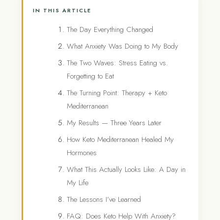
IN THIS ARTICLE
The Day Everything Changed
What Anxiety Was Doing to My Body
The Two Waves: Stress Eating vs.
Forgetting to Eat
The Turning Point: Therapy + Keto
Mediterranean
My Results — Three Years Later
How Keto Mediterranean Healed My
Hormones
What This Actually Looks Like: A Day in
My Life
The Lessons I’ve Learned
FAQ: Does Keto Help With Anxiety?