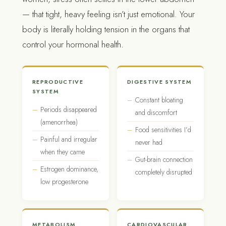
— that tight, heavy feeling isn’t just emotional. Your
body is literally holding tension in the organs that
control your hormonal health.
REPRODUCTIVE
DIGESTIVE SYSTEM
SYSTEM
Constant bloating
Periods disappeared
and discomfort
(amenorrhea)
Food sensitivities I’d
Painful and irregular
never had
when they came
Gut-brain connection
Estrogen dominance,
completely disrupted
low progesterone
METABOLISM
CARDIOVASCULAR