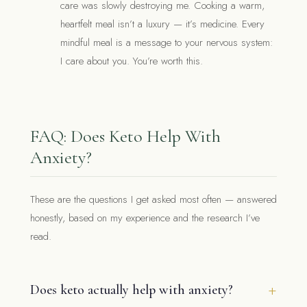
care was slowly destroying me. Cooking a warm,
heartfelt meal isn’t a luxury — it’s medicine. Every
mindful meal is a message to your nervous system:
I care about you. You’re worth this.
FAQ: Does Keto Help With
Anxiety?
These are the questions I get asked most often — answered
honestly, based on my experience and the research I’ve
read.
Does keto actually help with anxiety?