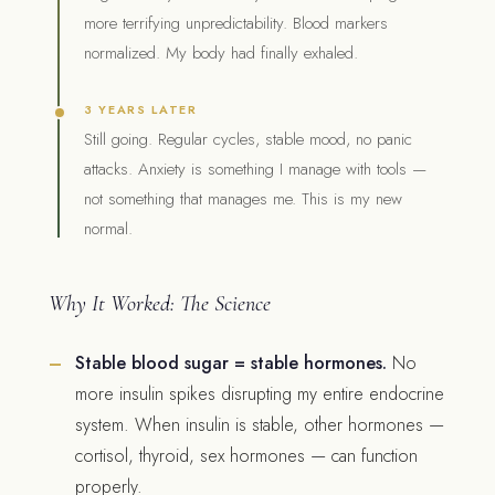
more terrifying unpredictability. Blood markers
normalized. My body had finally exhaled.
3 YEARS LATER
Still going. Regular cycles, stable mood, no panic
attacks. Anxiety is something I manage with tools —
not something that manages me. This is my new
normal.
Why It Worked: The Science
Stable blood sugar = stable hormones.
No
more insulin spikes disrupting my entire endocrine
system. When insulin is stable, other hormones —
cortisol, thyroid, sex hormones — can function
properly.