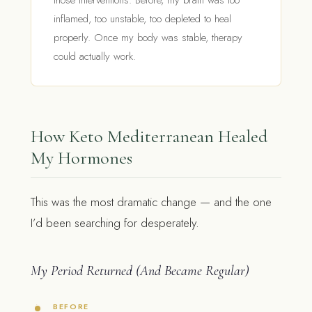
those interventions. Before, my brain was too
inflamed, too unstable, too depleted to heal
properly. Once my body was stable, therapy
could actually work.
How Keto Mediterranean Healed
My Hormones
This was the most dramatic change — and the one
I’d been searching for desperately.
My Period Returned (And Became Regular)
BEFORE