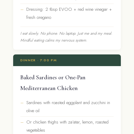
Dressing: 2 tbsp EVOO + red wine vinegar +
fresh oregano
I eat slowly. No phone. No laptop. Just me and my meal.
Mindful eating calms my nervous system.
DINNER · 7:00 PM
Baked Sardines or One-Pan
Mediterranean Chicken
Sardines with roasted eggplant and zucchini in
olive oil
Or chicken thighs with za’atar, lemon, roasted
vegetables