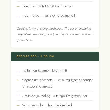
Side salad with EVOO and lemon
Fresh herbs — parsley, oregano, dill
Cooking is my evening meditation. The act of chopping
vegetables, seasoning food, tending to a warm meal — it
grounds me.
BEFORE BED · 9:30 PM
Herbal tea (chamomile or mint)
Magnesium glycinate — 300mg (game-changer
for sleep and anxiety)
Gratitude journaling: 3 things I’m grateful for
No screens for 1 hour before bed