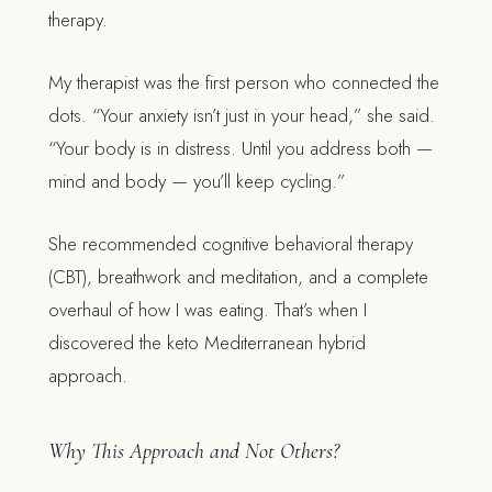
therapy.
My therapist was the first person who connected the
dots. “Your anxiety isn’t just in your head,” she said.
“Your body is in distress. Until you address both —
mind and body — you’ll keep cycling.”
She recommended cognitive behavioral therapy
(CBT), breathwork and meditation, and a complete
overhaul of how I was eating. That’s when I
discovered the keto Mediterranean hybrid
approach.
Why This Approach and Not Others?