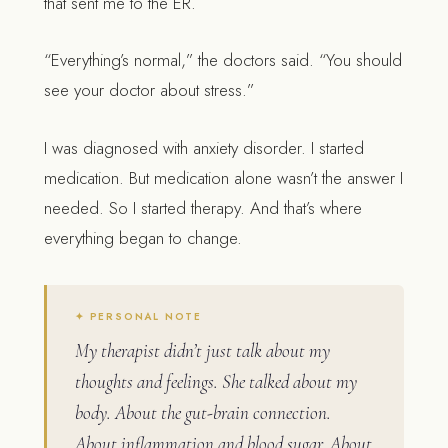
that sent me to the ER.
“Everything’s normal,” the doctors said. “You should
see your doctor about stress.”
I was diagnosed with anxiety disorder. I started
medication. But medication alone wasn’t the answer I
needed. So I started therapy. And that’s where
everything began to change.
My therapist didn’t just talk about my
thoughts and feelings. She talked about my
body. About the gut-brain connection.
About inflammation and blood sugar. About