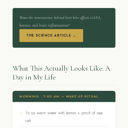
Want the neuroscience behind how keto affects GABA,
ketones, and brain inflammation?
THE SCIENCE ARTICLE →
What This Actually Looks Like: A
Day in My Life
MORNING · 7:00 AM — WAKE-UP RITUAL
16 oz warm water with lemon + pinch of sea
salt