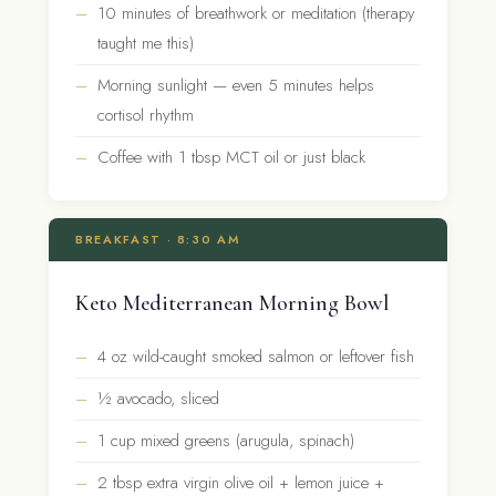
10 minutes of breathwork or meditation (therapy
taught me this)
Morning sunlight — even 5 minutes helps
cortisol rhythm
Coffee with 1 tbsp MCT oil or just black
BREAKFAST · 8:30 AM
Keto Mediterranean Morning Bowl
4 oz wild-caught smoked salmon or leftover fish
½ avocado, sliced
1 cup mixed greens (arugula, spinach)
2 tbsp extra virgin olive oil + lemon juice +