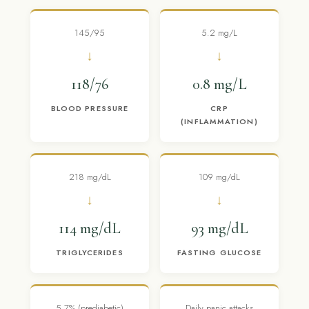
145/95
5.2 mg/L
↓
↓
118/76
0.8 mg/L
BLOOD PRESSURE
CRP
(INFLAMMATION)
218 mg/dL
109 mg/dL
↓
↓
114 mg/dL
93 mg/dL
TRIGLYCERIDES
FASTING GLUCOSE
5.7% (prediabetic)
Daily panic attacks