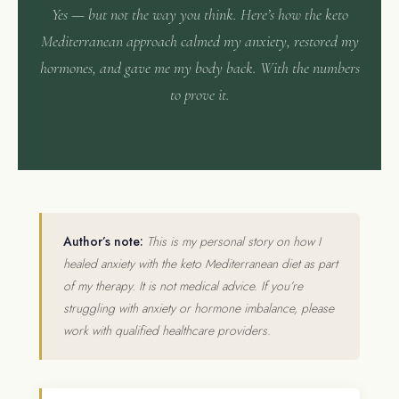
Yes — but not the way you think. Here’s how the keto
Mediterranean approach calmed my anxiety, restored my
hormones, and gave me my body back. With the numbers
to prove it.
Author’s note:
This is my personal story on how I
healed anxiety with the keto Mediterranean diet as part
of my therapy. It is not medical advice. If you’re
struggling with anxiety or hormone imbalance, please
work with qualified healthcare providers.