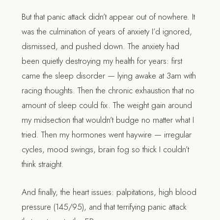
But that panic attack didn’t appear out of nowhere. It
was the culmination of years of anxiety I’d ignored,
dismissed, and pushed down. The anxiety had
been quietly destroying my health for years: first
came the sleep disorder — lying awake at 3am with
racing thoughts. Then the chronic exhaustion that no
amount of sleep could fix. The weight gain around
my midsection that wouldn’t budge no matter what I
tried. Then my hormones went haywire — irregular
cycles, mood swings, brain fog so thick I couldn’t
think straight.
And finally, the heart issues: palpitations, high blood
pressure (145/95), and that terrifying panic attack