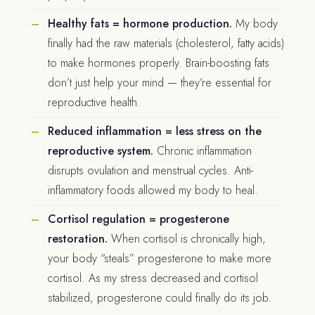
Healthy fats = hormone production.
My body
finally had the raw materials (cholesterol, fatty acids)
to make hormones properly. Brain-boosting fats
don’t just help your mind — they’re essential for
reproductive health.
Reduced inflammation = less stress on the
reproductive system.
Chronic inflammation
disrupts ovulation and menstrual cycles. Anti-
inflammatory foods allowed my body to heal.
Cortisol regulation = progesterone
restoration.
When cortisol is chronically high,
your body “steals” progesterone to make more
cortisol. As my stress decreased and cortisol
stabilized, progesterone could finally do its job.