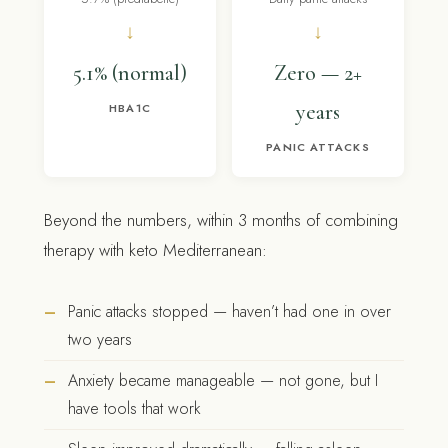
↓
↓
5.1% (normal)
Zero — 2+
years
HBA1C
PANIC ATTACKS
Beyond the numbers, within 3 months of combining
therapy with keto Mediterranean:
Panic attacks stopped — haven’t had one in over
two years
Anxiety became manageable — not gone, but I
have tools that work