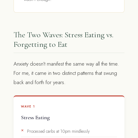
The Two Waves: Stress Eating vs.
Forgetting to Eat
Anxiety doesn’t manifest the same way all the time.
For me, it came in two distinct patterns that swung
back and forth for years.
WAVE 1
Stress Eating
Processed carbs at 10pm mindlessly