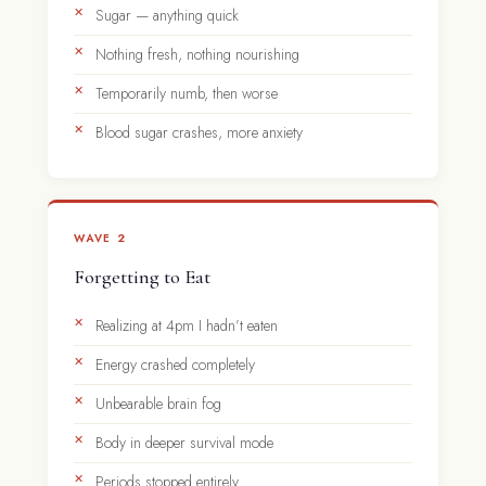
Sugar — anything quick
Nothing fresh, nothing nourishing
Temporarily numb, then worse
Blood sugar crashes, more anxiety
WAVE 2
Forgetting to Eat
Realizing at 4pm I hadn’t eaten
Energy crashed completely
Unbearable brain fog
Body in deeper survival mode
Periods stopped entirely