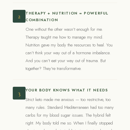
THERAPY + NUTRITION = POWERFUL
2
COMBINATION
One without the other wasn’t enough for me.
Therapy taught me how to manage my mind.
Nutrition gave my body the resources to heal. You
can’t think your way out of a hormone imbalance.
And you can’t eat your way out of trauma. But
together? They’re transformative.
YOUR BODY KNOWS WHAT IT NEEDS
3
Strict keto made me anxious — too restrictive, too
many rules. Standard Mediterranean had too many
carbs for my blood sugar issues. The hybrid felt
right. My body told me so. When I finally stopped