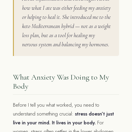
how what I ate was either feeding my anxiety
or helping to heal it. She introduced me to the
keto Mediterranean hybrid — not as a weight
loss plan, but as a tool for healing my
nervous system and balancing my hormones.
What Anxiety Was Doing to My
Body
Before I tell you what worked, you need to
understand something crucial:
stress doesn’t just
live in your mind. It lives in your body.
For
women, stress often settles in the lower abdomen