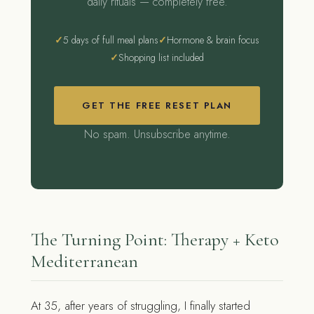
daily rituals — completely free.
5 days of full meal plans
Hormone & brain focus
Shopping list included
GET THE FREE RESET PLAN
No spam. Unsubscribe anytime.
The Turning Point: Therapy + Keto
Mediterranean
At 35, after years of struggling, I finally started